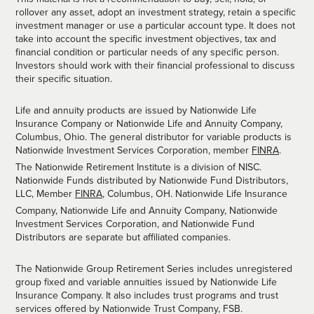
rollover any asset, adopt an investment strategy, retain a specific
investment manager or use a particular account type. It does not
take into account the specific investment objectives, tax and
financial condition or particular needs of any specific person.
Investors should work with their financial professional to discuss
their specific situation.
Life and annuity products are issued by Nationwide Life
Insurance Company or Nationwide Life and Annuity Company,
Columbus, Ohio. The general distributor for variable products is
Nationwide Investment Services Corporation, member
FINRA
.
The Nationwide Retirement Institute is a division of NISC.
Nationwide Funds distributed by Nationwide Fund Distributors,
LLC, Member
FINRA
, Columbus, OH. Nationwide Life Insurance
Company, Nationwide Life and Annuity Company, Nationwide
Investment Services Corporation, and Nationwide Fund
Distributors are separate but affiliated companies.
The Nationwide Group Retirement Series includes unregistered
group fixed and variable annuities issued by Nationwide Life
Insurance Company. It also includes trust programs and trust
services offered by Nationwide Trust Company, FSB.