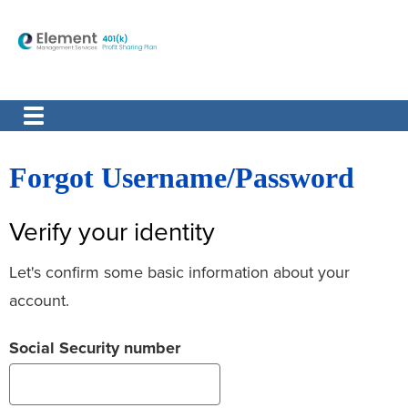
Forgot Username/Password
Verify your identity
Let's confirm some basic information about your
account.
Social Security number