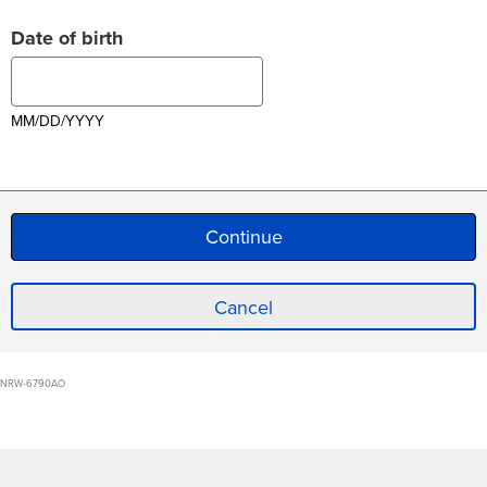
Date of birth
MM/DD/YYYY
Cancel
NRW-6790AO