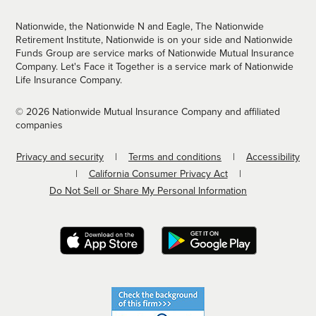
Nationwide, the Nationwide N and Eagle, The Nationwide
Retirement Institute, Nationwide is on your side and Nationwide
Funds Group are service marks of Nationwide Mutual Insurance
Company. Let's Face it Together is a service mark of Nationwide
Life Insurance Company.
© 2026 Nationwide Mutual Insurance Company and affiliated
companies
Privacy and security
Terms and conditions
Accessibility
California Consumer Privacy Act
Do Not Sell or Share My Personal Information