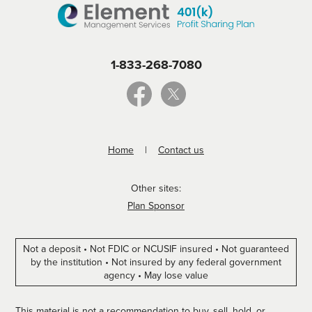
1-833-268-7080
Home
Contact us
Other sites:
Plan Sponsor
Not a deposit • Not FDIC or NCUSIF insured • Not guaranteed
by the institution • Not insured by any federal government
agency • May lose value
This material is not a recommendation to buy, sell, hold, or