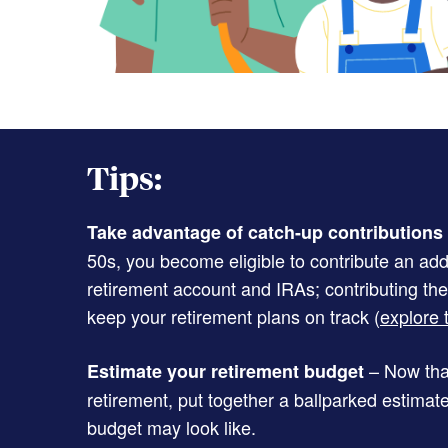
Tips:
Take advantage of catch-up contributions
50s, you become eligible to contribute an add
retirement account and IRAs; contributing th
keep your retirement plans on track (
explore t
– Now that
Estimate your retirement budget
retirement, put together a ballparked estimat
budget may look like.