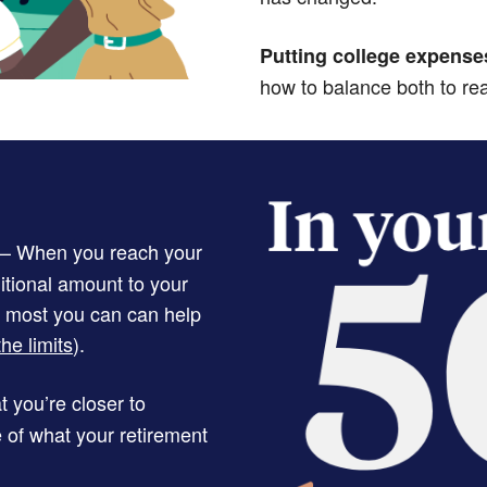
Putting college expense
how to balance both to re
– When you reach your
itional amount to your
e most you can can help
he limits
).
 you’re closer to
e of what your retirement