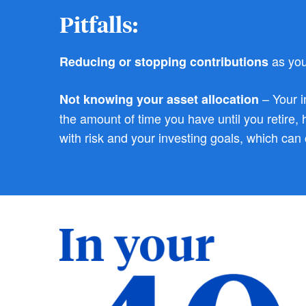
Pitfalls:
as you
Reducing or stopping contributions
– Your i
Not knowing your asset allocation
the amount of time you have until you retire,
with risk and your investing goals, which can