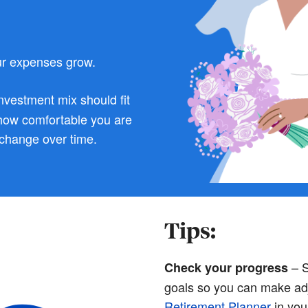
r expenses grow.
nvestment mix should fit
 how comfortable you are
 change over time.
Tips:
– S
Check your progress
goals so you can make ad
Retirement Planner
in you