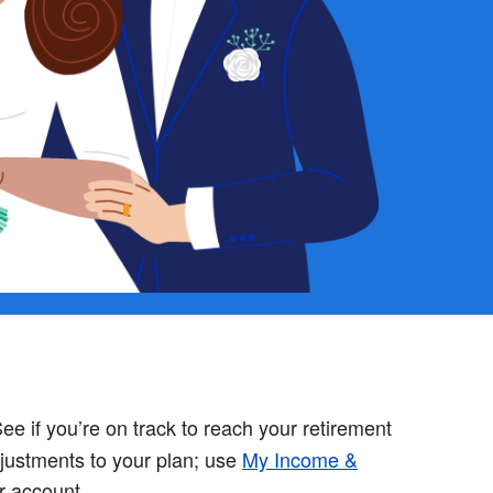
ee if you’re on track to reach your retirement
justments to your plan; use
My Income &
r account.