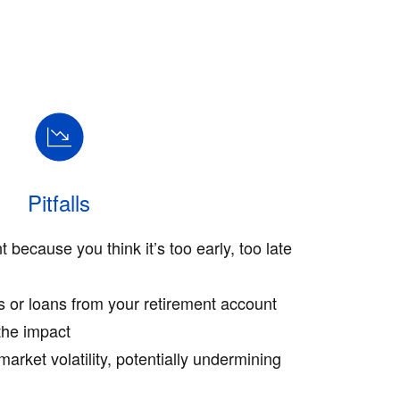
Pitfalls
t because you think it’s too early, too late
s or loans from your retirement account
the impact
market volatility, potentially undermining