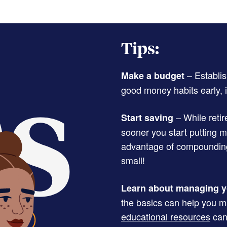
Tips:
– Establis
Make a budget
good money habits early, i
– While retir
Start saving
sooner you start putting 
advantage of compounding 
small!
Learn about managing y
the basics can help you ma
educational resources
can