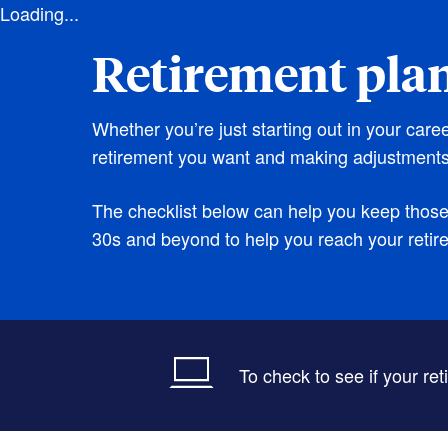
Loading...
Retirement pla
Whether you’re just starting out in your care
retirement you want and making adjustments
The checklist below can help you keep those p
30s and beyond to help you reach your retir
To check to see if your re