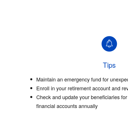
Tips
Maintain an emergency fund for unexpe
Enroll in your retirement account and re
Check and update your beneficiaries for
financial accounts annually