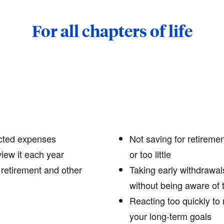
For all chapters of life
cted expenses
Not saving for retiremen
view it each year
or too little
 retirement and other
Taking early withdrawal
without being aware of 
Reacting too quickly to 
your long-term goals