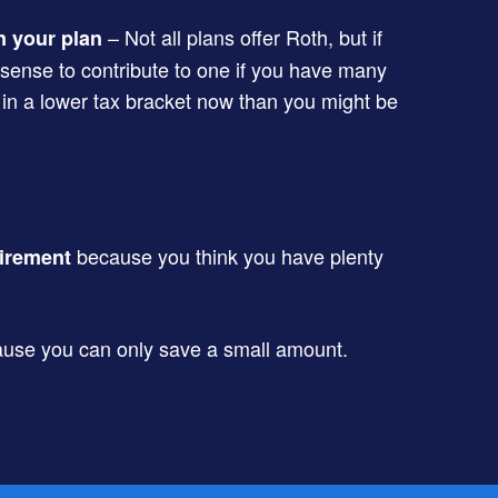
– Not all plans offer Roth, but if
n your plan
 sense to contribute to one if you have many
 in a lower tax bracket now than you might be
because you think you have plenty
tirement
use you can only save a small amount.