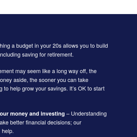
hing a budget in your 20s allows you to build
ncluding saving for retirement.
ement may seem like a long way off, the
money aside, the sooner you can take
to help grow your savings. It’s OK to start
– Understanding
our money and investing
ke better financial decisions; our
 help.