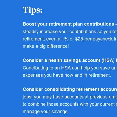
Tips:
–
Boost your retirement plan contributions
steadily increase your contributions so you’r
retirement; even a 1% or $25-per-paycheck i
make a big difference!
Consider a health savings account (HSA) if
Contributing to an HSA can help you save and
expenses you have now and in retirement.
Consider consolidating retirement accoun
jobs, you may have accounts at previous em
to combine those accounts with your current o
manage your savings.