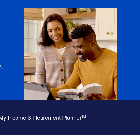
s,
My Income & Retirement Planner
SM