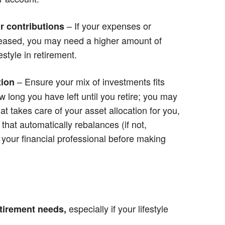
– If your expenses or
r contributions
creased, you may need a higher amount of
style in retirement.
– Ensure your mix of investments fits
tion
w long you have left until you retire; you may
at takes care of your asset allocation for you,
that automatically rebalances (if not,
r your financial professional before making
especially if your lifestyle
tirement needs,