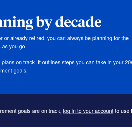
nning by decade
er or already retired, you can always be planning for the
 as you go.
lans on track. It outlines steps you can take in your 20
ement goals.
tirement goals are on track,
log in to your account
to use 