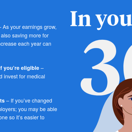
 As your earnings grow,
e also saving more for
ncrease each year can
–
 you’re eligible
 invest for medical
– If you’ve changed
ts
ployers; you may be able
ne so it’s easier to