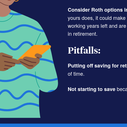
Consider Roth options i
yours does, it could make
working years left and are
in retirement.
Pitfalls:
Putting off saving for re
of time.
beca
Not starting to save