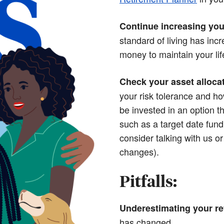
Continue increasing you
standard of living has in
money to maintain your life
Check your asset alloca
your risk tolerance and ho
be invested in an option th
such as a target date fund 
consider talking with us o
changes).
Pitfalls:
Underestimating your re
has changed.