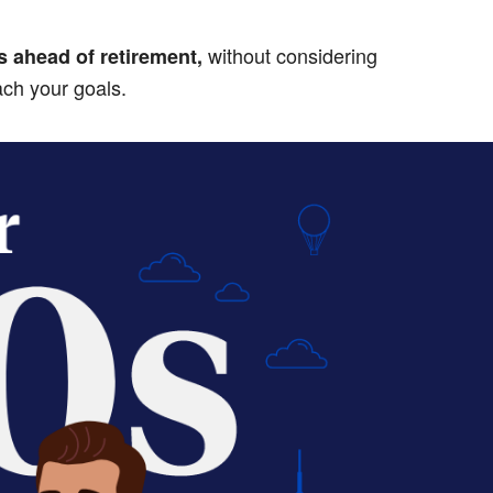
without considering
s ahead of retirement,
ach your goals.