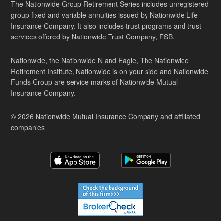
The Nationwide Group Retirement Series includes unregistered
group fixed and variable annuities issued by Nationwide Life
Insurance Company. It also includes trust programs and trust
services offered by Nationwide Trust Company, FSB.
Nationwide, the Nationwide N and Eagle, The Nationwide
Retirement Institute, Nationwide is on your side and Nationwide
Funds Group are service marks of Nationwide Mutual
Insurance Company.
© 2026 Nationwide Mutual Insurance Company and affiliated
companies