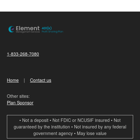
1-833-268-7080
Home
Contact us
Other sites:
Plan Sponsor
• Not a deposit • Not FDIC or NCUSIF insured • Not
guaranteed by the institution • Not insured by any federal
government agency • May lose value