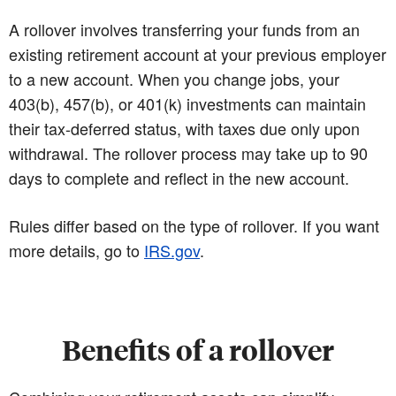
A rollover involves transferring your funds from an
existing retirement account at your previous employer
to a new account. When you change jobs, your
403(b), 457(b), or 401(k) investments can maintain
their tax-deferred status, with taxes due only upon
withdrawal. The rollover process may take up to 90
days to complete and reflect in the new account.
Rules differ based on the type of rollover. If you want
more details, go to
IRS.gov
.
Benefits of a rollover