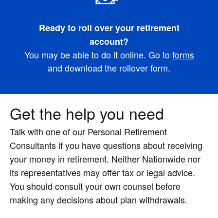
Ready to roll over your retirement
account?
You may be able to do it online. Go to
forms
and download the rollover form.
Get the help you need
Talk with one of our Personal Retirement
Consultants if you have questions about receiving
your money in retirement. Neither Nationwide nor
its representatives may offer tax or legal advice.
You should consult your own counsel before
making any decisions about plan withdrawals.