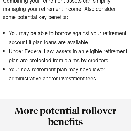
Combining your retirement assets can simplify
managing your retirement income. Also consider
some potential key benefits:
You may be able to borrow against your retirement
account if plan loans are available
Under Federal Law, assets in an eligible retirement
plan are protected from claims by creditors
Your new retirement plan may have lower
administrative and/or investment fees
More potential rollover
benefits