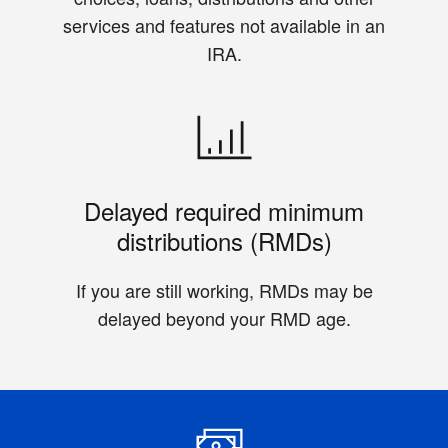
services and features not available in an
IRA.
Delayed required minimum
distributions (RMDs)
If you are still working, RMDs may be
delayed beyond your RMD age.