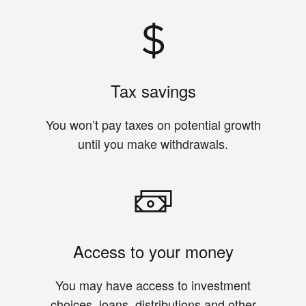
Tax savings
You won’t pay taxes on potential growth
until you make withdrawals.
Access to your money
You may have access to investment
choices, loans, distributions and other