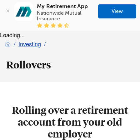
My Retirement App
View
Nationwide Mutual 
Insurance
Loading...
Investing
Rollovers
Rolling over a retirement
account from your old
employer