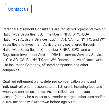
Contact us
Personal Retirement Consultants are registered representatives of
Nationwide Securities, LLC., member FINRA, SIPC. DBA
Nationwide Advisory Services, LLC. in AR, CA, FL, NY, TX, and WY.
Securities and Investment Advisory Services offered through
Nationwide Securities, LLC, member FINRA, SIPC, and a
Registered Investment Advisor. DBA Nationwide Advisory Services,
LLC in AR, CA, FL, NY, TX and WY. Representative of Nationwide
Life Insurance Company, affiliated companies and other
companies.
Qualified retirement plans, deferred compensation plans and
individual retirement accounts are all different, including fees and
when you can access funds. Assets rolled over from your
account(s) may be subject to surrender charges, other fees and/or
a 10% tax penalty if withdrawn before age 59 ½.