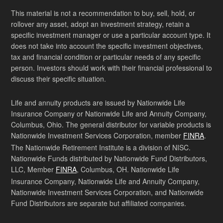
This material is not a recommendation to buy, sell, hold, or
rollover any asset, adopt an investment strategy, retain a
specific investment manager or use a particular account type. It
does not take into account the specific investment objectives,
tax and financial condition or particular needs of any specific
person. Investors should work with their financial professional to
discuss their specific situation.
Life and annuity products are issued by Nationwide Life
Insurance Company or Nationwide Life and Annuity Company,
Columbus, Ohio. The general distributor for variable products is
Nationwide Investment Services Corporation, member
FINRA
.
The Nationwide Retirement Institute is a division of NISC.
Nationwide Funds distributed by Nationwide Fund Distributors,
LLC, Member
FINRA
, Columbus, OH. Nationwide Life
Insurance Company, Nationwide Life and Annuity Company,
Nationwide Investment Services Corporation, and Nationwide
Fund Distributors are separate but affiliated companies.