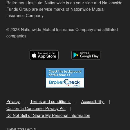
Retirement Institute, Nationwide is on your side and Nationwide
Funds Group are service marks of Nationwide Mutual
Insurance Company.
© 2026 Nationwide Mutual Insurance Company and affiliated
companies
Privacy
Terms and conditions
Accessibility
California Consumer Privacy Act
Do Not Sell or Share My Personal Information
NRW-7031AO.3