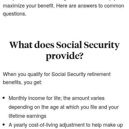
maximize your benefit. Here are answers to common
questions.
What does Social Security
provide?
When you qualify for Social Security retirement
benefits, you get:
Monthly income for life; the amount varies
depending on the age at which you file and your
lifetime earnings
A yearly cost-of-living adjustment to help make up