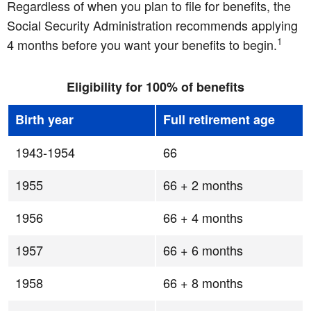
Regardless of when you plan to file for benefits, the
Social Security Administration recommends applying
1
4 months before you want your benefits to begin.
Eligibility for 100% of benefits
Birth year
Full retirement age
1943-1954
66
1955
66 + 2 months
1956
66 + 4 months
1957
66 + 6 months
1958
66 + 8 months