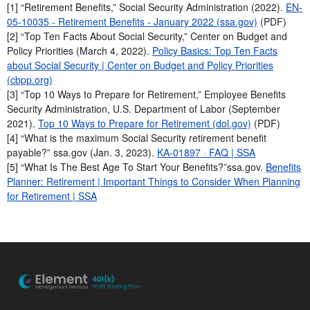
[1] “Retirement Benefits,” Social Security Administration (2022).
EN-
05-10035 - Retirement Benefits - January 2022 (ssa.gov)
(PDF)
[2] “Top Ten Facts About Social Security,” Center on Budget and
Policy Priorities (March 4, 2022).
Policy Basics: Top Ten Facts
about Social Security | Center on Budget and Policy Priorities
(cbpp.org)
[3] “Top 10 Ways to Prepare for Retirement,” Employee Benefits
Security Administration, U.S. Department of Labor (September
2021).
Top 10 Ways to Prepare for Retirement (dol.gov)
(PDF)
[4] “What is the maximum Social Security retirement benefit
payable?” ssa.gov (Jan. 3, 2023).
KA-01897 · FAQ | SSA
[5] “What Is The Best Age To Start Your Benefits?”ssa.gov.
Benefits
Planner: Retirement | Important Things to Consider When Planning
for Retirement | SSA