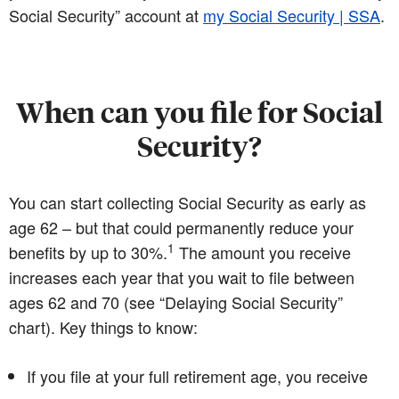
Social Security” account at
my Social Security | SSA
.
When can you file for Social
Security?
You can start collecting Social Security as early as
age 62 – but that could permanently reduce your
1
benefits by up to 30%.
The amount you receive
increases each year that you wait to file between
ages 62 and 70 (see “Delaying Social Security”
chart). Key things to know:
If you file at your full retirement age, you receive