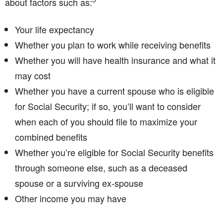
about factors such as:
Your life expectancy
Whether you plan to work while receiving benefits
Whether you will have health insurance and what it
may cost
Whether you have a current spouse who is eligible
for Social Security; if so, you’ll want to consider
when each of you should file to maximize your
combined benefits
Whether you’re eligible for Social Security benefits
through someone else, such as a deceased
spouse or a surviving ex-spouse
Other income you may have