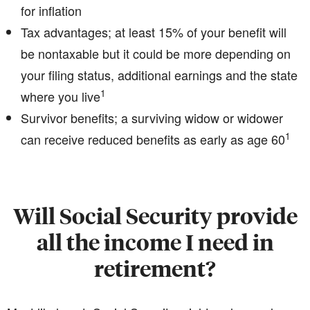
for inflation
Tax advantages; at least 15% of your benefit will
be nontaxable but it could be more depending on
your filing status, additional earnings and the state
1
where you live
Survivor benefits; a surviving widow or widower
1
can receive reduced benefits as early as age 60
Will Social Security provide
all the income I need in
retirement?