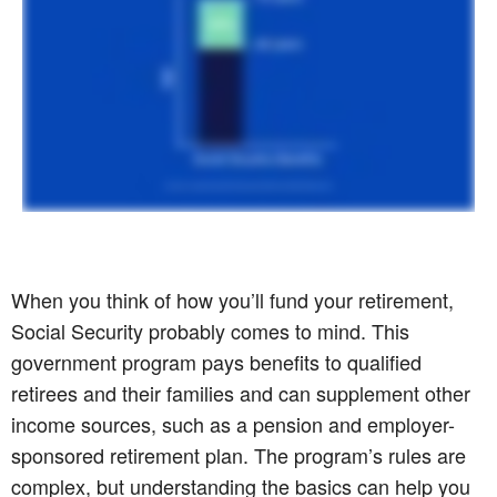
When you think of how you’ll fund your retirement,
Social Security probably comes to mind. This
government program pays benefits to qualified
retirees and their families and can supplement other
income sources, such as a pension and employer-
sponsored retirement plan. The program’s rules are
complex, but understanding the basics can help you