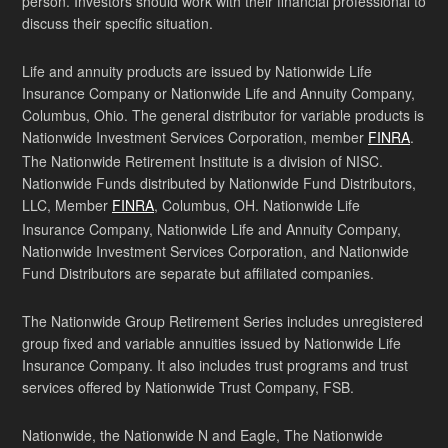
person. Investors should work with their financial professional to
discuss their specific situation.
Life and annuity products are issued by Nationwide Life
Insurance Company or Nationwide Life and Annuity Company,
Columbus, Ohio. The general distributor for variable products is
Nationwide Investment Services Corporation, member
FINRA
.
The Nationwide Retirement Institute is a division of NISC.
Nationwide Funds distributed by Nationwide Fund Distributors,
LLC, Member
FINRA
, Columbus, OH. Nationwide Life
Insurance Company, Nationwide Life and Annuity Company,
Nationwide Investment Services Corporation, and Nationwide
Fund Distributors are separate but affiliated companies.
The Nationwide Group Retirement Series includes unregistered
group fixed and variable annuities issued by Nationwide Life
Insurance Company. It also includes trust programs and trust
services offered by Nationwide Trust Company, FSB.
Nationwide, the Nationwide N and Eagle, The Nationwide