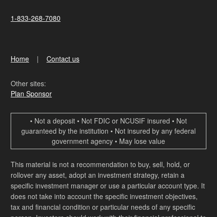
1-833-268-7080
Home
Contact us
Other sites:
Plan Sponsor
• Not a deposit • Not FDIC or NCUSIF insured • Not
guaranteed by the institution • Not insured by any federal
government agency • May lose value
This material is not a recommendation to buy, sell, hold, or
rollover any asset, adopt an investment strategy, retain a
specific investment manager or use a particular account type. It
does not take into account the specific investment objectives,
tax and financial condition or particular needs of any specific