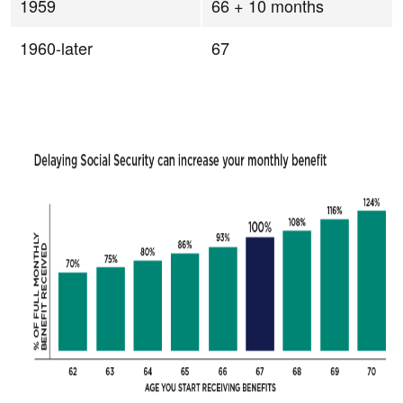
1959
66 + 10 months
1960-later
67