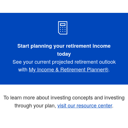
Start planning your retirement income
today
See your current projected retirement outlook
with
My Income & Retirement Planner®
.
To learn more about investing concepts and investing
through your plan,
visit our resource center
.