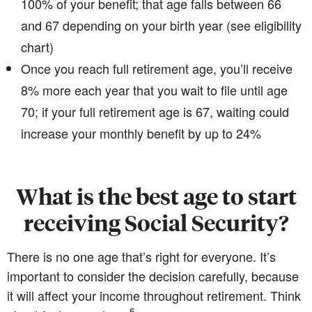
100% of your benefit; that age falls between 66
and 67 depending on your birth year (see eligibility
chart)
Once you reach full retirement age, you’ll receive
8% more each year that you wait to file until age
70; if your full retirement age is 67, waiting could
increase your monthly benefit by up to 24%
What is the best age to start
receiving Social Security?
There is no one age that’s right for everyone. It’s
important to consider the decision carefully, because
it will affect your income throughout retirement. Think
5