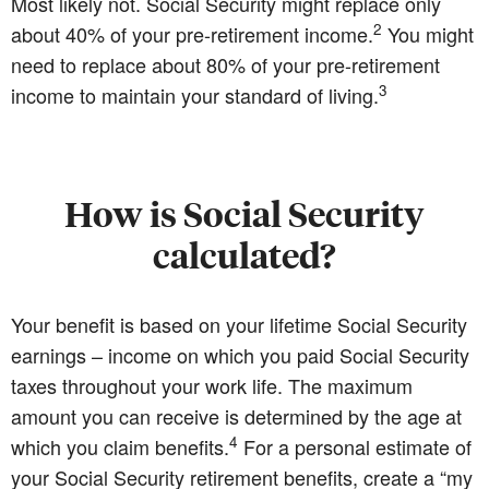
Most likely not. Social Security might replace only
2
about 40% of your pre-retirement income.
You might
need to replace about 80% of your pre-retirement
3
income to maintain your standard of living.
How is Social Security
calculated?
Your benefit is based on your lifetime Social Security
earnings – income on which you paid Social Security
taxes throughout your work life. The maximum
amount you can receive is determined by the age at
4
which you claim benefits.
For a personal estimate of
your Social Security retirement benefits, create a “my