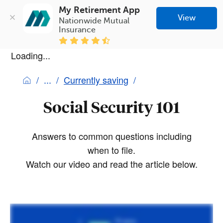
My Retirement App
View
Nationwide Mutual 
Insurance
Loading...
Currently saving
Social Security 101
Answers to common questions including
when to file.
Watch our video and read the article below.