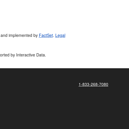
 and implemented by
FactSet
.
Legal
orted by Interactive Data.
1-833-268-7080