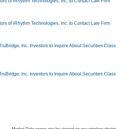
Market Data pages can be viewed on any wireless device.