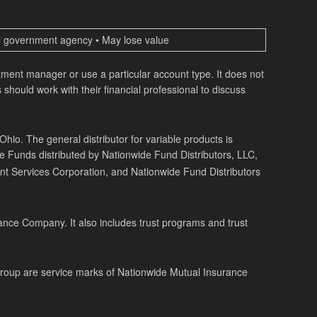
ral government agency • May lose value
estment manager or use a particular account type. It does not
 should work with their financial professional to discuss
o. The general distributor for variable products is
de Funds distributed by Nationwide Fund Distributors, LLC,
t Services Corporation, and Nationwide Fund Distributors
ance Company. It also includes trust programs and trust
Group are service marks of Nationwide Mutual Insurance