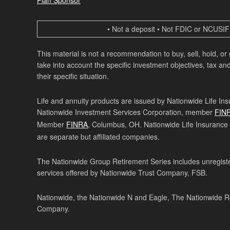
• Not a deposit • Not FDIC or NCUSIF 
This material is not a recommendation to buy, sell, hold, or
take into account the specific investment objectives, tax and
their specific situation.
Life and annuity products are issued by Nationwide Life In
Nationwide Investment Services Corporation, member
FIN
Member
FINRA
, Columbus, OH. Nationwide Life Insurance
are separate but affiliated companies.
The Nationwide Group Retirement Series includes unregister
services offered by Nationwide Trust Company, FSB.
Nationwide, the Nationwide N and Eagle, The Nationwide Re
Company.