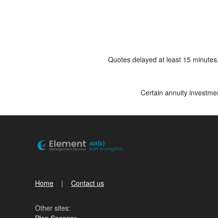
Quotes delayed at least 15 minutes
Certain annuity investmen
Home
Contact us
Other sites:
Plan Sponsor