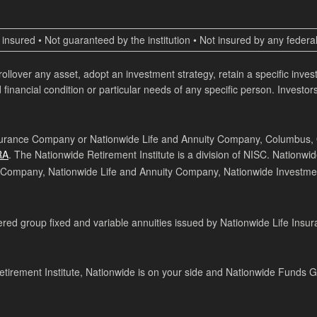
insured • Not guaranteed by the institution • Not insured by any fede
 rollover any asset, adopt an investment strategy, retain a specific inv
 financial condition or particular needs of any specific person. Investors
surance Company or Nationwide Life and Annuity Company, Columbus, Ohi
RA
. The Nationwide Retirement Institute is a division of NISC. Nationwi
 Company, Nationwide Life and Annuity Company, Nationwide Investmen
ed group fixed and variable annuities issued by Nationwide Life Insur
tirement Institute, Nationwide is on your side and Nationwide Funds 