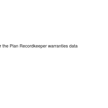
or the Plan Recordkeeper warranties data