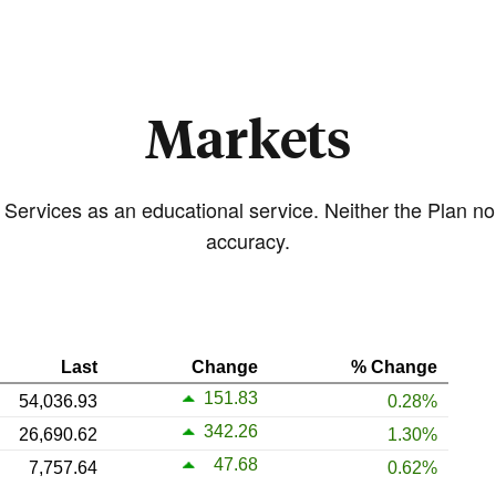
Markets
 Services as an educational service. Neither the Plan n
accuracy.