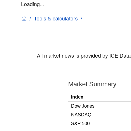
Loading...
Tools & calculators
All market news is provided by ICE Data