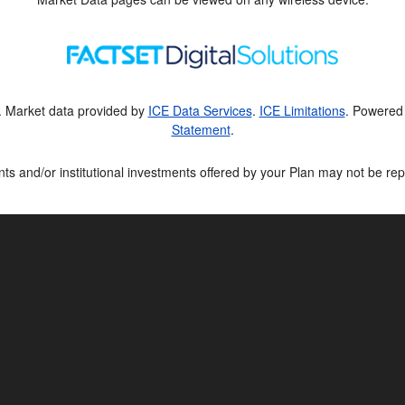
. Market data provided by
ICE Data Services
.
ICE Limitations
. Powered
Statement
.
ts and/or institutional investments offered by your Plan may not be rep